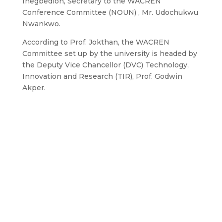
Inegbedion, Secretary to the WACREN
Conference Committee (NOUN) , Mr. Udochukwu
Nwankwo.
According to Prof. Jokthan, the WACREN
Committee set up by the university is headed by
the Deputy Vice Chancellor (DVC) Technology,
Innovation and Research (TIR), Prof. Godwin
Akper.