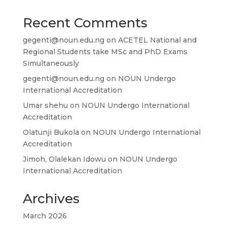
Recent Comments
gegenti@noun.edu.ng
on
ACETEL National and
Regional Students take MSc and PhD Exams
Simultaneously
gegenti@noun.edu.ng
on
NOUN Undergo
International Accreditation
Umar shehu
on
NOUN Undergo International
Accreditation
Olatunji Bukola
on
NOUN Undergo International
Accreditation
Jimoh, Olalekan Idowu
on
NOUN Undergo
International Accreditation
Archives
March 2026