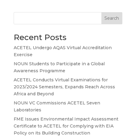
Search
Recent Posts
ACETEL Undergo AQAS Virtual Accreditation
Exercise
NOUN Students to Participate in a Global
Awareness Programme
ACETEL Conducts Virtual Examinations for
2023/2024 Semesters, Expands Reach Across
Africa and Beyond
NOUN VC Commissions ACETEL Seven
Laboratories
FME Issues Environmental Impact Assessment
Certificate to ACETEL for Complying with EIA
Policy on its Building Construction