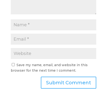
Save my name, email, and website in this
browser for the next time I comment.