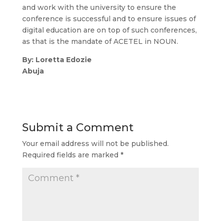
and work with the university to ensure the
conference is successful and to ensure issues of
digital education are on top of such conferences,
as that is the mandate of ACETEL in NOUN.
By: Loretta Edozie
Abuja
Submit a Comment
Your email address will not be published.
Required fields are marked
*