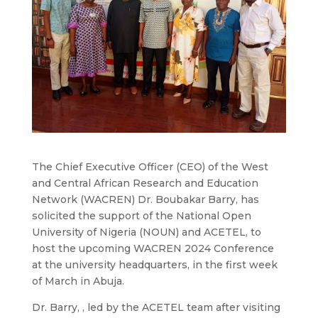
The Chief Executive Officer (CEO) of the West
and Central African Research and Education
Network (WACREN) Dr. Boubakar Barry, has
solicited the support of the National Open
University of Nigeria (NOUN) and ACETEL, to
host the upcoming WACREN 2024 Conference
at the university headquarters, in the first week
of March in Abuja.
Dr. Barry, , led by the ACETEL team after visiting