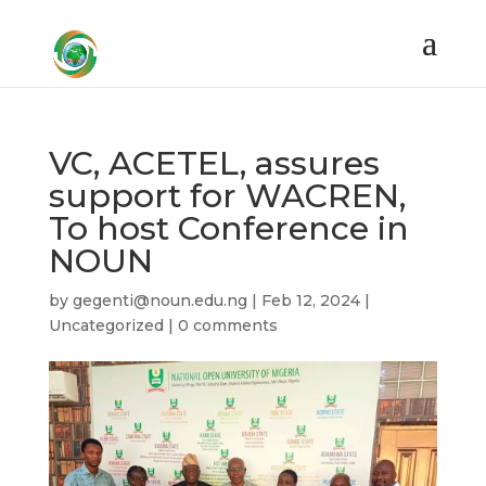
VC, ACETEL, assures
support for WACREN,
To host Conference in
NOUN
by
gegenti@noun.edu.ng
|
Feb 12, 2024
|
Uncategorized
|
0 comments