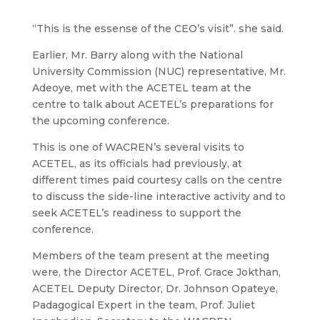
“This is the essense of the CEO’s visit”. she said.
Earlier, Mr. Barry along with the National
University Commission (NUC) representative, Mr.
Adeoye, met with the ACETEL team at the
centre to talk about ACETEL’s preparations for
the upcoming conference.
This is one of WACREN’s several visits to
ACETEL, as its officials had previously, at
different times paid courtesy calls on the centre
to discuss the side-line interactive activity and to
seek ACETEL’s readiness to support the
conference.
Members of the team present at the meeting
were, the Director ACETEL, Prof. Grace Jokthan,
ACETEL Deputy Director, Dr. Johnson Opateye,
Padagogical Expert in the team, Prof. Juliet