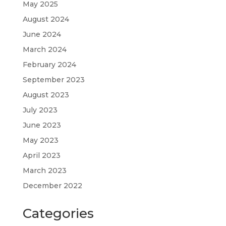
May 2025
August 2024
June 2024
March 2024
February 2024
September 2023
August 2023
July 2023
June 2023
May 2023
April 2023
March 2023
December 2022
Categories