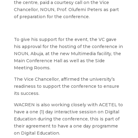
the centre, paid a courtesy call on the Vice
Chancellor, NOUN, Prof. Olufemi Peters as part
of preparation for the conference.
To give his support for the event, the VC gave
his approval for the hosting of the conference in
NOUN, Abuja, at the new Multimedia facility, the
Main Conference Hall as well as the Side
Meeting Rooms.
The Vice Chancellor, affirmed the university’s
readiness to support the conference to ensure
its success.
WACREN is also working closely with ACETEL to
have a one (1) day interactive session on Digital
Education during the conference, this is part of
their agreement to have a one day programme
on Digital Education.