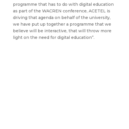
programme that has to do with digital education
as part of the WACREN conference, ACETEL is
driving that agenda on behalf of the university,
we have put up together a programme that we
believe will be interactive, that will throw more
light on the need for digital education”.