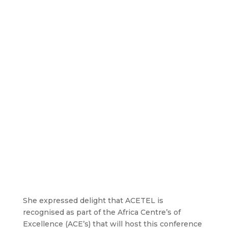
She expressed delight that ACETEL is
recognised as part of the Africa Centre’s of
Excellence (ACE’s) that will host this conference