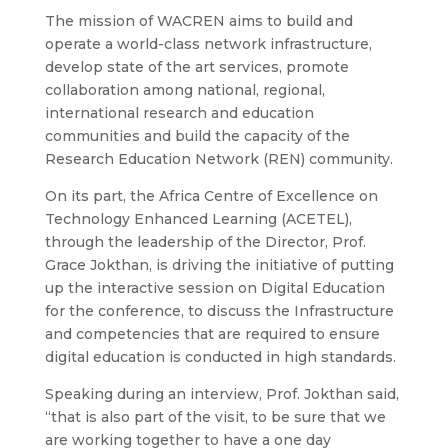
The mission of WACREN aims to build and
operate a world-class network infrastructure,
develop state of the art services, promote
collaboration among national, regional,
international research and education
communities and build the capacity of the
Research Education Network (REN) community.
On its part, the Africa Centre of Excellence on
Technology Enhanced Learning (ACETEL),
through the leadership of the Director, Prof.
Grace Jokthan, is driving the initiative of putting
up the interactive session on Digital Education
for the conference, to discuss the Infrastructure
and competencies that are required to ensure
digital education is conducted in high standards.
Speaking during an interview, Prof. Jokthan said,
“that is also part of the visit, to be sure that we
are working together to have a one day