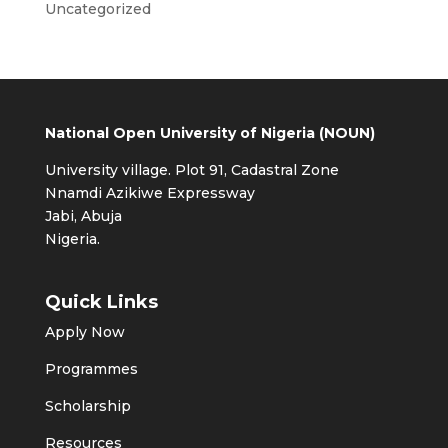
Uncategorized
National Open University of Nigeria (NOUN)
University village. Plot 91, Cadastral Zone
Nnamdi Azikiwe Expressway
Jabi, Abuja
Nigeria.
Quick Links
Apply Now
Programmes
Scholarship
Resources