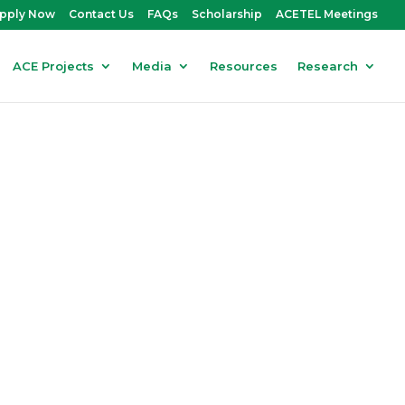
pply Now
Contact Us
FAQs
Scholarship
ACETEL Meetings
ACE Projects
Media
Resources
Research