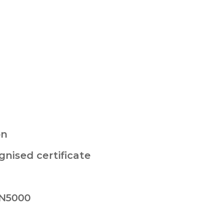
on
nised certificate
 N5000