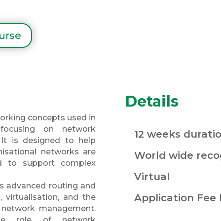
ourse
Details
orking concepts used in
 focusing on network
12 weeks durati
. It is designed to help
isational networks are
World wide recog
d to support complex
Virtual
 as advanced routing and
Application Fee
, virtualisation, and the
fy network management.
he role of network