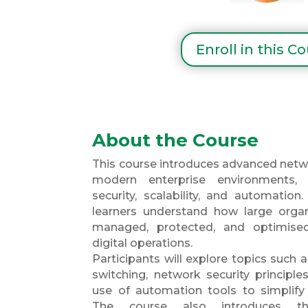
Enroll in this C
About the Course
This course introduces advanced netw
modern enterprise environments,
security, scalability, and automation
learners understand how large organ
managed, protected, and optimise
digital operations.
Participants will explore topics such
switching, network security principles
use of automation tools to simpli
The course also introduces t