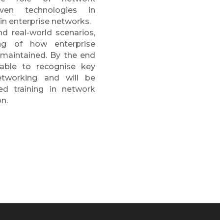
iven technologies in
hin enterprise networks.
nd real-world scenarios,
ing of how enterprise
 maintained. By the end
 able to recognise key
etworking and will be
ed training in network
on.