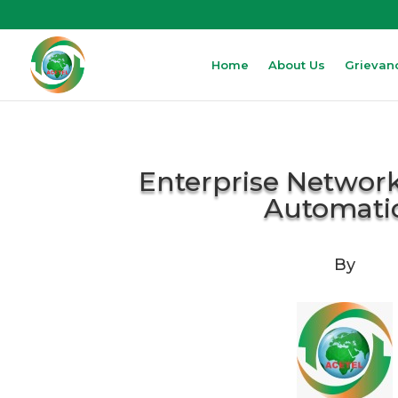
Home
About Us
Grievan
Enterprise Network
Automati
By