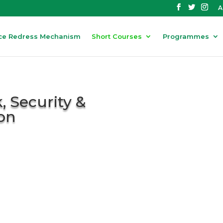
A
ce Redress Mechanism
Short Courses
Programmes
, Security &
on