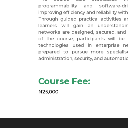
programmability and software-dr
improving efficiency and reliability wit
Through guided practical activities a
learners will gain an understand
networks are designed, secured, and
of the course, participants will be
technologies used in enterprise n
prepared to pursue more specialis
administration, security, and automati
Course Fee:
N25,000