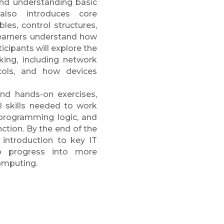
 and understanding basic
also introduces core
es, control structures,
learners understand how
icipants will explore the
king, including network
ols, and how devices
and hands-on exercises,
l skills needed to work
programming logic, and
tion. By the end of the
d introduction to key IT
o progress into more
omputing.