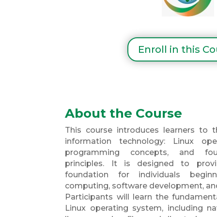
Enroll in this C
About the Course
This course introduces learners to t
information technology: Linux ope
programming concepts, and foun
principles. It is designed to pro
foundation for individuals begin
computing, software development, an
Participants will learn the fundament
Linux operating system, including 