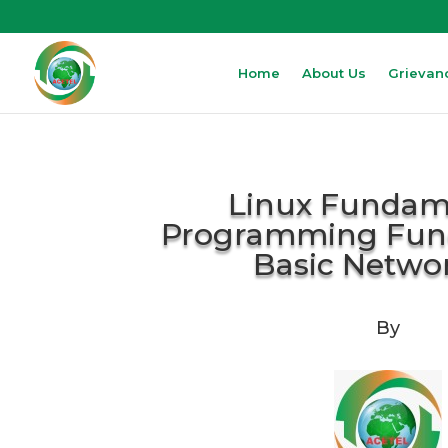
Home
About Us
Grievan
Linux Fundame
Programming Fun
Basic Netwo
By