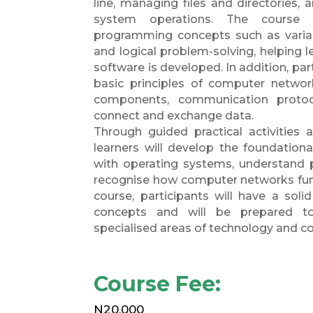
line, managing files and directories,
system operations. The course 
programming concepts such as variabl
and logical problem-solving, helping 
software is developed. In addition, part
basic principles of computer networ
components, communication protoc
connect and exchange data.
Through guided practical activities 
learners will develop the foundationa
with operating systems, understand 
recognise how computer networks func
course, participants will have a soli
concepts and will be prepared t
specialised areas of technology and c
Course Fee:
N20,000