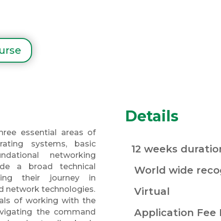
ourse
Details
hree essential areas of
rating systems, basic
12 weeks duratio
dational networking
vide a broad technical
World wide recog
ning their journey in
d network technologies.
Virtual
als of working with the
Application Fee
navigating the command