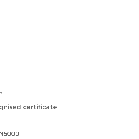
n
nised certificate
 N5000