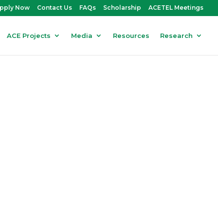
pply Now
Contact Us
FAQs
Scholarship
ACETEL Meetings
ACE Projects
Media
Resources
Research