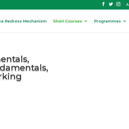
A
ce Redress Mechanism
Short Courses
Programmes
ntals,
damentals,
rking