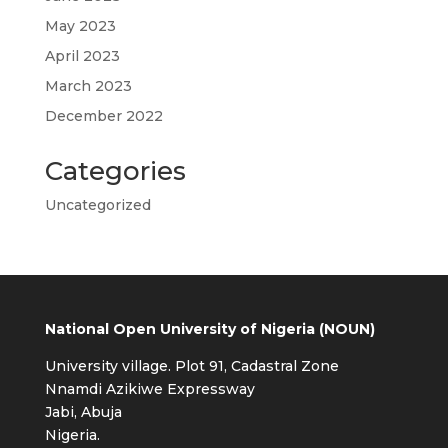
May 2023
April 2023
March 2023
December 2022
Categories
Uncategorized
National Open University of Nigeria (NOUN)
University village. Plot 91, Cadastral Zone
Nnamdi Azikiwe Expressway
Jabi, Abuja
Nigeria.