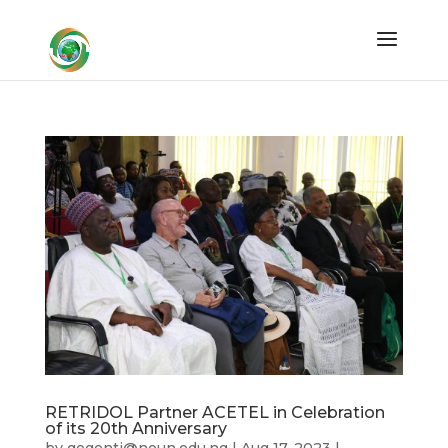
RETRIDOL Partner ACETEL in Celebration
of its 20th Anniversary
by
gegenti@noun.edu.ng
|
Aug 17, 2023
|