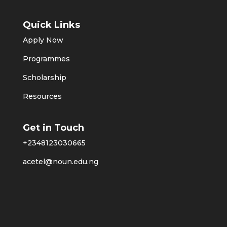
Quick Links
Apply Now
Programmes
Scholarship
Resources
Get in Touch
+2348123030665
acetel@noun.edu.ng