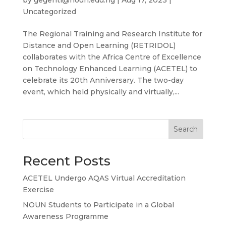
Uncategorized
The Regional Training and Research Institute for
Distance and Open Learning (RETRIDOL)
collaborates with the Africa Centre of Excellence
on Technology Enhanced Learning (ACETEL) to
celebrate its 20th Anniversary. The two-day
event, which held physically and virtually,...
Search
Recent Posts
ACETEL Undergo AQAS Virtual Accreditation
Exercise
NOUN Students to Participate in a Global
Awareness Programme