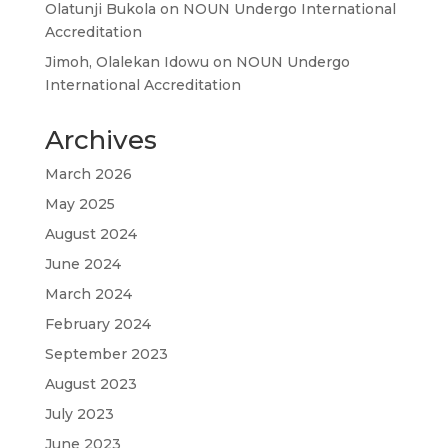
Olatunji Bukola
on
NOUN Undergo International
Accreditation
Jimoh, Olalekan Idowu
on
NOUN Undergo
International Accreditation
Archives
March 2026
May 2025
August 2024
June 2024
March 2024
February 2024
September 2023
August 2023
July 2023
June 2023