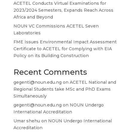
ACETEL Conducts Virtual Examinations for
2023/2024 Semesters, Expands Reach Across
Africa and Beyond
NOUN VC Commissions ACETEL Seven
Laboratories
FME Issues Environmental Impact Assessment
Certificate to ACETEL for Complying with EIA
Policy on its Building Construction
Recent Comments
gegenti@noun.edu.ng
on
ACETEL National and
Regional Students take MSc and PhD Exams
Simultaneously
gegenti@noun.edu.ng
on
NOUN Undergo
International Accreditation
Umar shehu
on
NOUN Undergo International
Accreditation