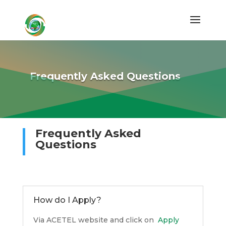
Frequently Asked Questions
Frequently Asked
Questions
How do I Apply?
Via ACETEL website and click on
Apply