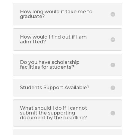
How long would it take me to
graduate?
How would I find out if I am
admitted?
Do you have scholarship
facilities for students?
Students Support Available?
What should I do if I cannot
submit the supporting
document by the deadline?