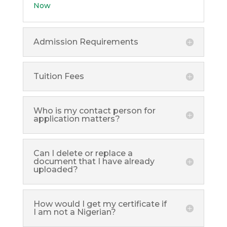
Now
Admission Requirements
Tuition Fees
Who is my contact person for
application matters?
Can I delete or replace a
document that I have already
uploaded?
How would I get my certificate if
I am not a Nigerian?