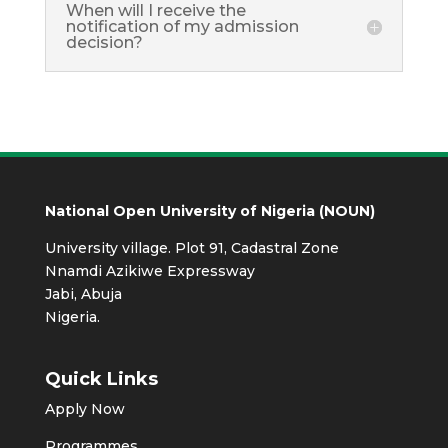
When will I receive the
notification of my admission
decision?
National Open University of Nigeria (NOUN)
University village. Plot 91, Cadastral Zone
Nnamdi Azikiwe Expressway
Jabi, Abuja
Nigeria.
Quick Links
Apply Now
Programmes