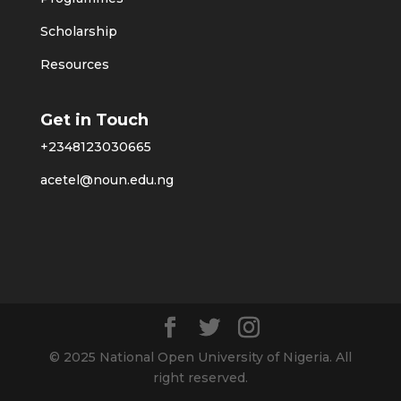
Scholarship
Resources
Get in Touch
+2348123030665
acetel@noun.edu.ng
© 2025 National Open University of Nigeria. All
right reserved.