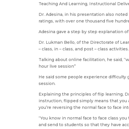
Teaching And Learning, Instructional Deliv
Dr. Adesina, in his presentation also not
ratings, with over one thousand five hundr
Adesina gave a step by step explanation of
Dr. Lukman Bello, of the Directorate of 
– class, in – class, and post – class activities.
Talking about online facilitation, he said, “
hour live session”
He said some people experience difficulty go
session.
Explaining the principles of flip learning, 
instruction, flipped simply means that you 
you’re reversing the normal face to face int
“You know in normal face to face class you
and send to students so that they have acce