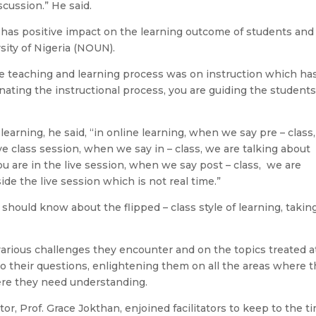
cussion.” He said.
on has positive impact on the learning outcome of students and
ity of Nigeria (NOUN).
 the teaching and learning process was on instruction which ha
nating the instructional process, you are guiding the students
 learning, he said, “in online learning, when we say pre – class
ve class session, when we say in – class, we are talking about
ou are in the live session, when we say post – class, we are
de the live session which is not real time.”
y should know about the flipped – class style of learning, takin
various challenges they encounter and on the topics treated a
o their questions, enlightening them on all the areas where 
ere they need understanding.
or, Prof. Grace Jokthan, enjoined facilitators to keep to the t