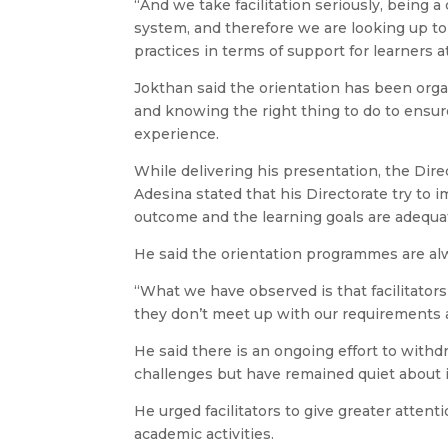
“And we take facilitation seriously, being 
system, and therefore we are looking up to 
practices in terms of support for learners at
Jokthan said the orientation has been organ
and knowing the right thing to do to ensur
experience.
While delivering his presentation, the D
Adesina stated that his Directorate try to 
outcome and the learning goals are adequa
He said the orientation programmes are alw
“What we have observed is that facilitators
they don’t meet up with our requirements an
He said there is an ongoing effort to withdr
challenges but have remained quiet about i
He urged facilitators to give greater atten
academic activities.