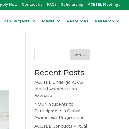
pply Now
Contact Us
FAQs
Scholarship
ACETEL Meetings
ACE Projects
Media
Resources
Research
Search
Recent Posts
ACETEL Undergo AQAS
Virtual Accreditation
Exercise
NOUN Students to
Participate in a Global
Awareness Programme
ACETEL Conducts Virtual