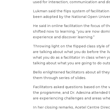
used for interaction, communication and dis
Lukman said the flips system of facilitati
been adopted by the National Open Univers
He said in online facilitation the focus of
shifted now to learning, “you are now domi
experience and discover learning.”
Throwing light on the flipped class style of
are talking about what you do before the li
what you do as a facilitator in class when y
talking about what you are going to do outsi
Bello enlightened facilitators about all the
them through series of slides.
Facilitators asked questions based on the 
the programme, and Dr. Adesina attended t
are experiencing challenges and areas wh
In her closing remarks, Acetel Centre Direct