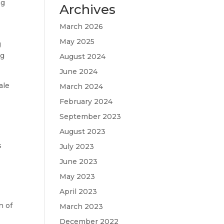
ng
Archives
March 2026
May 2025
g
ng
August 2024
June 2024
ale
March 2024
February 2024
September 2023
August 2023
s
July 2023
June 2023
May 2023
April 2023
n of
March 2023
December 2022