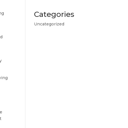
Categories
ng
Uncategorized
nd
y
ving
he
t