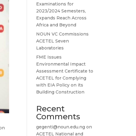
Examinations for
2023/2024 Semesters,
Expands Reach Across
Africa and Beyond
NOUN VC Commissions
ACETEL Seven
Laboratories
FME Issues
Environmental Impact
Assessment Certificate to
ACETEL for Complying
with EIA Policy on its
Building Construction
Recent
Comments
gegenti@noun.edu.ng
on
ion
ACETEL National and