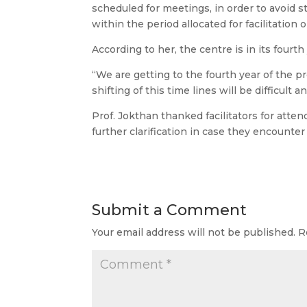
scheduled for meetings, in order to avoid s
within the period allocated for facilitation
According to her, the centre is in its fourth
“We are getting to the fourth year of the pr
shifting of this time lines will be difficult an
Prof. Jokthan thanked facilitators for att
further clarification in case they encounte
Submit a Comment
Your email address will not be published.
R