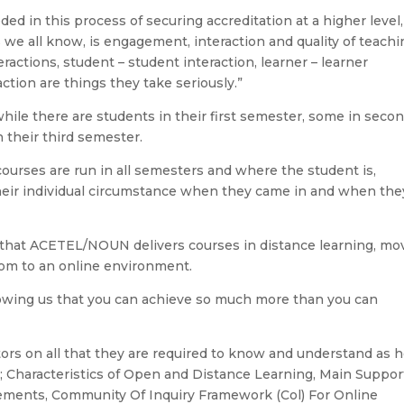
ed in this process of securing accreditation at a higher level,
 we all know, is engagement, interaction and quality of teachi
teractions, student – student interaction, learner – learner
action are things they take seriously.”
hile there are students in their first semester, some in seco
 their third semester.
courses are run in all semesters and where the student is,
heir individual circumstance when they came in and when the
n that ACETEL/NOUN delivers courses in distance learning, mo
room to an online environment.
showing us that you can achieve so much more than you can
ators on all that they are required to know and understand as 
; Characteristics of Open and Distance Learning, Main Suppor
rements, Community Of Inquiry Framework (Col) For Online