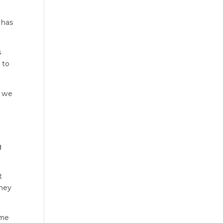
 has
s
 to
, we
g
t
they
ime