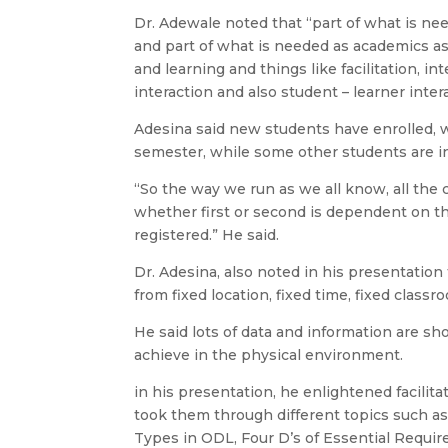
Dr. Adewale noted that “part of what is need
and part of what is needed as academics as
and learning and things like facilitation, in
interaction and also student – learner inter
Adesina said new students have enrolled, w
semester, while some other students are in
“So the way we run as we all know, all the 
whether first or second is dependent on t
registered.” He said.
Dr. Adesina, also noted in his presentatio
from fixed location, fixed time, fixed class
He said lots of data and information are 
achieve in the physical environment.
in his presentation, he enlightened facilit
took them through different topics such as
Types in ODL, Four D’s of Essential Requi