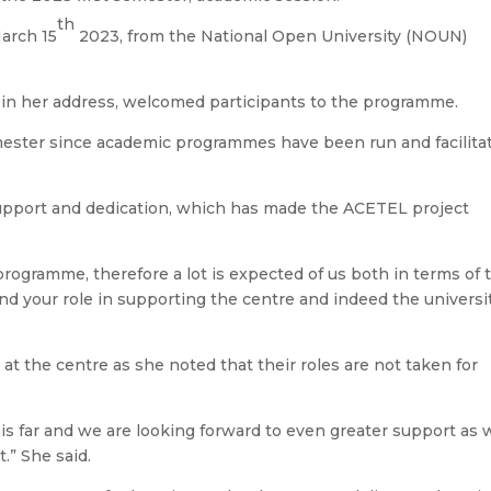
th
arch 15
2023, from the National Open University (NOUN)
, in her address, welcomed participants to the programme.
mester since academic programmes have been run and facilita
support and dedication, which has made the ACETEL project
 programme, therefore a lot is expected of us both in terms of 
 and your role in supporting the centre and indeed the universi
 at the centre as she noted that their roles are not taken for
is far and we are looking forward to even greater support as 
.” She said.