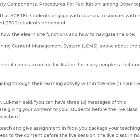
ery Components, Procedures For Facilitation, among Other top
ed that ACETEL students engage with coursera resources with 
ed (1500) students enrolment.
 how the elearn site functions and how to navigate the site.
Learning Content Management System (LCMS), spoke about the 
when it comes to online facilitation for many people is that one
ing through their learning activity within the one (1) hour liv
Dr. Lukman said, “you can have three (3) messages of this
are giving your content to your students before the live class,
eraction.”
 teach and give assignment in flips, you package your teachin
ss to the content before the live session, the live class in n