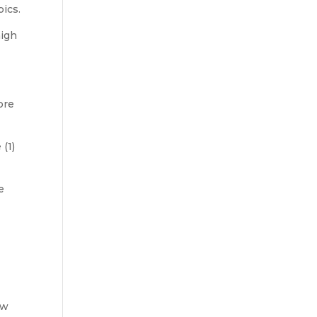
ics.
high
pre
 (1)
e
g
ow