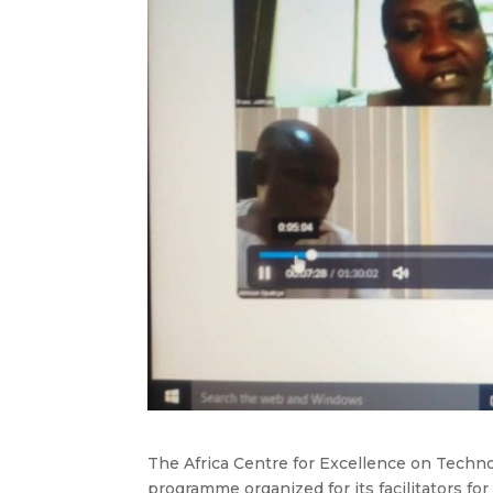
The Africa Centre for Excellence on Techn
programme organized for its facilitators fo