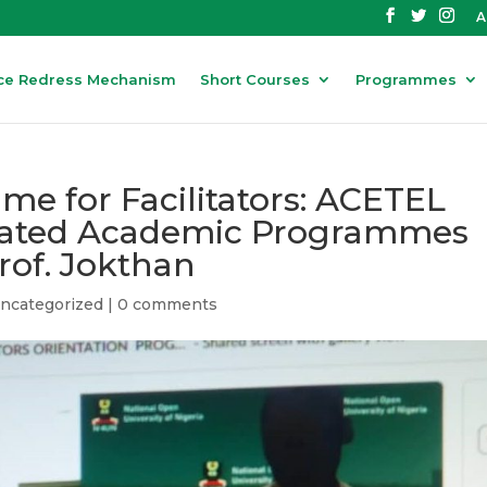
A
ce Redress Mechanism
Short Courses
Programmes
me for Facilitators: ACETEL
itated Academic Programmes
Prof. Jokthan
ncategorized
|
0 comments