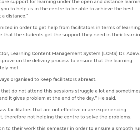
a core support for learning under the open and distance learni
you to help us in the centre to be able to achieve the best
 a distance.”
ized in order to get help from facilitators in terms of learnin
e that the students get the support they need in their learni
irector, Learning Content Management System (LCMS) Dr. Adew
improve on the delivery process to ensure that the learning
tely met.
ays organised to keep facilitators abreast.
 that do not attend this sessions struggle a lot and sometime
d it gives problem at the end of the day.” He said.
aw facilitators that are not effective or are experiencing
t, therefore not helping the centre to solve the problems.
tion to their work this semester in order to ensure a smooth ru