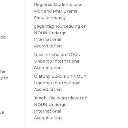
Regional Students take
MSc and PhD Exams
Simultaneously
gegenti@noun.edu.ng
on
NOUN Undergo
ted
International
Accreditation
Umar shehu
on
NOUN
Undergo International
Accreditation
the
Olatunji Bukola
on
NOUN
ty to
Undergo International
Accreditation
Jimoh, Olalekan Idowu
on
NOUN Undergo
International
we
Accreditation