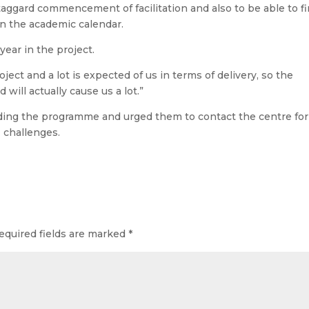
taggard commencement of facilitation and also to be able to f
 on the academic calendar.
 year in the project.
oject and a lot is expected of us in terms of delivery, so the
d will actually cause us a lot.”
ending the programme and urged them to contact the centre for
r challenges.
equired fields are marked
*