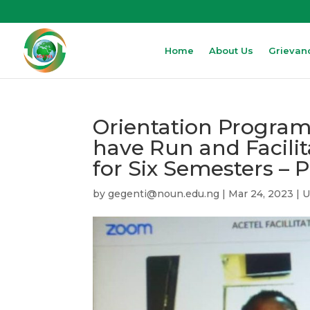
Home
About Us
Grievan
Orientation Program
have Run and Facil
for Six Semesters – 
by
gegenti@noun.edu.ng
|
Mar 24, 2023
|
U