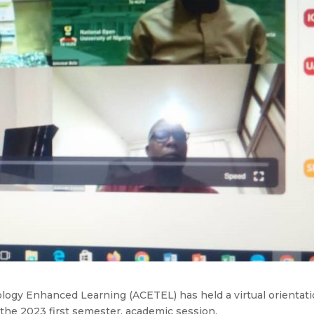
ology Enhanced Learning (ACETEL) has held a virtual orientat
r the 2023 first semester, academic session.