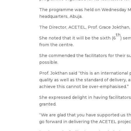
The programme was held on Wednesday M
headquarters, Abuja.
The Director, ACETEL, Prof. Grace Jokthan
th
She noted that it will be the sixth (6
) se
from the centre.
She commended the facilitators for their 
possible.
Prof. Jokthan said “this is an international
quality as well as the standard of delivery,
achieve this cannot be over-emphasised.”
She expressed delight in having facilitators
granted.
“We are glad that you have supported us th
go forward in delivering the ACETEL project