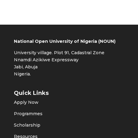
National Open University of Nigeria (NOUN)
University village. Plot 91, Cadastral Zone
Nnamdi Azikiwe Expressway
Jabi, Abuja
Nigeria.
Quick Links
Apply Now
Programmes
Scholarship
Resources