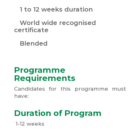
1 to 12 weeks duration
World wide recognised
certificate
Blended
Programme
Requirements
Candidates for this programme must
have:
Duration of Program
1-12 weeks