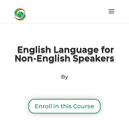
English Language for
Non-English Speakers
By
Enroll in this Course