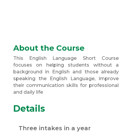
About the Course
This English Language Short Course
focuses on helping students without a
background in English and those already
speaking the English Language, improve
their communication skills for professional
and daily life
Details
Three intakes in a year